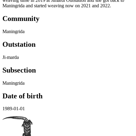
weaving sinse in 2019 at Jimardi Outstation and she got back to
Maningrida and started weaving now on 2021 and 2022.
Community
Maningrida
Outstation
Ji-marda
Subsection
Maningrida
Date of birth
1989-01-01