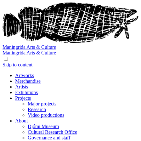
Maningrida
Arts & Culture
Maningrida
Arts & Culture
Skip to content
Artworks
Merchandise
Artists
Exhibitions
Projects
Major projects
Research
Video productions
About
Djómi Museum
Cultural Research Office
Governance and staff