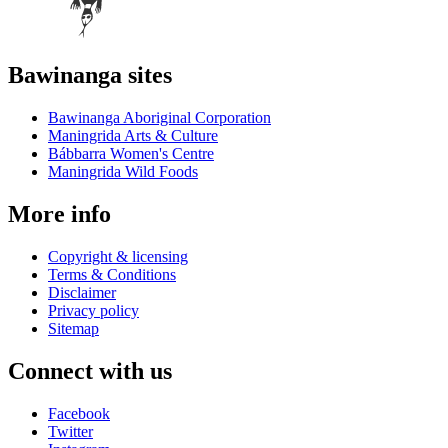
Bawinanga sites
Bawinanga Aboriginal Corporation
Maningrida Arts & Culture
Bábbarra Women's Centre
Maningrida Wild Foods
More info
Copyright & licensing
Terms & Conditions
Disclaimer
Privacy policy
Sitemap
Connect with us
Facebook
Twitter