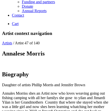
Funding and partners
Donate
Annual Reports
Contact
Cart
Artist context navigation
Artists
/
Artist 47 of 140
Annalese Morris
Biography
Daughter of artists Phillip Morris and Jennifer Brown
Annales Morriss shes an Artist now who loves weaving going out
fishing camping with all her familys she gose to yilan and Jimardi
Yilan is her Grandmothers Country that where she stayed when she
was a little girl and now shes been learning whatching her mother