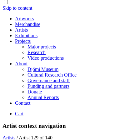
Skip to content
Artworks
Merchandise
Artists
Exhibitions
Projects
Major projects
Research
Video productions
About
Djómi Museum
Cultural Research Office
Governance and staff
Funding and partners
Donate
Annual Reports
Contact
Cart
Artist context navigation
Artists
/
Artist 129 of 140