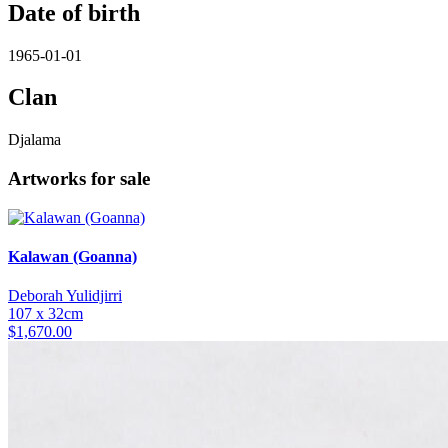
Date of birth
1965-01-01
Clan
Djalama
Artworks for sale
Kalawan (Goanna)
Deborah Yulidjirri
107 x 32cm
$
1,670.00