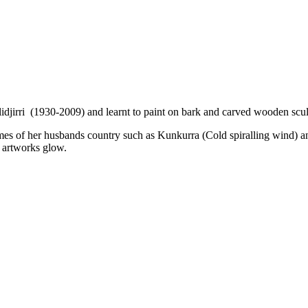
jirri (1930-2009) and learnt to paint on bark and carved wooden sculp
es of her husbands country such as Kunkurra (Cold spiralling wind) a
r artworks glow.