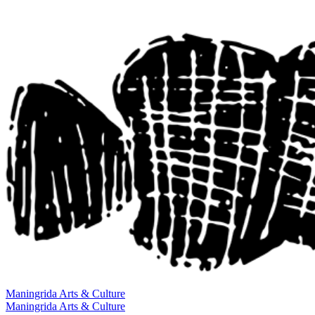
Maningrida
Arts & Culture
Maningrida
Arts & Culture