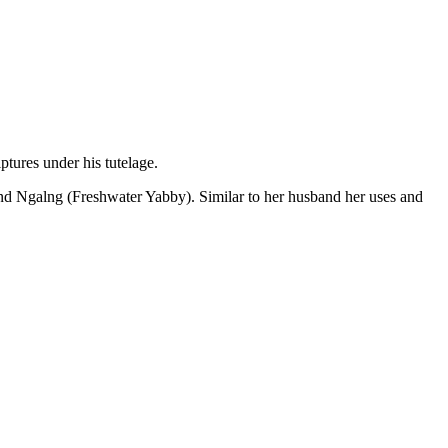
tures under his tutelage.
nd Ngalng (Freshwater Yabby). Similar to her husband her uses and