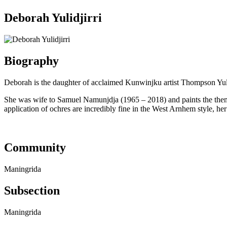
Deborah Yulidjirri
Biography
Deborah is the daughter of acclaimed Kunwinjku artist Thompson Yulid
She was wife to Samuel Namunjdja (1965 – 2018) and paints the them
application of ochres are incredibly fine in the West Arnhem style, he
Community
Maningrida
Subsection
Maningrida