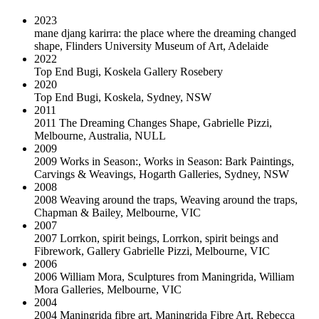
2023
mane djang karirra: the place where the dreaming changed
shape
,
Flinders University Museum of Art, Adelaide
2022
Top End Bugi
,
Koskela Gallery Rosebery
2020
Top End Bugi
,
Koskela, Sydney, NSW
2011
2011 The Dreaming Changes Shape, Gabrielle Pizzi,
Melbourne, Australia
,
NULL
2009
2009 Works in Season:
,
Works in Season: Bark Paintings,
Carvings & Weavings, Hogarth Galleries, Sydney, NSW
2008
2008 Weaving around the traps
,
Weaving around the traps,
Chapman & Bailey, Melbourne, VIC
2007
2007 Lorrkon, spirit beings
,
Lorrkon, spirit beings and
Fibrework, Gallery Gabrielle Pizzi, Melbourne, VIC
2006
2006 William Mora
,
Sculptures from Maningrida, William
Mora Galleries, Melbourne, VIC
2004
2004 Maningrida fibre art
,
Maningrida Fibre Art, Rebecca