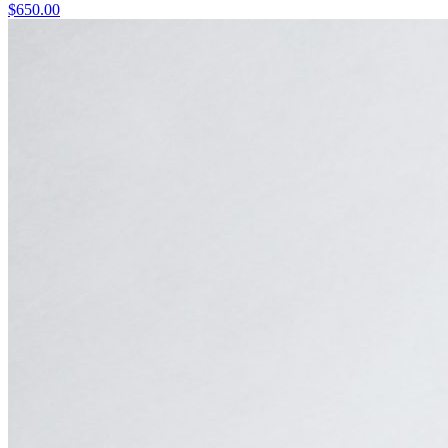
$
650.00