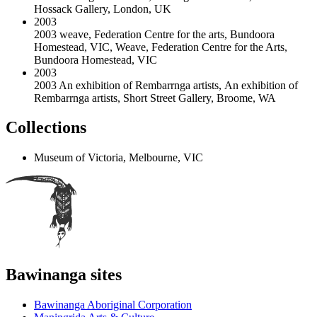
Hossack Gallery, London, UK
2003
2003 weave, Federation Centre for the arts, Bundoora
Homestead, VIC
,
Weave, Federation Centre for the Arts,
Bundoora Homestead, VIC
2003
2003 An exhibition of Rembarrnga artists
,
An exhibition of
Rembarrnga artists, Short Street Gallery, Broome, WA
Collections
Museum of Victoria, Melbourne, VIC
Bawinanga sites
Bawinanga Aboriginal Corporation