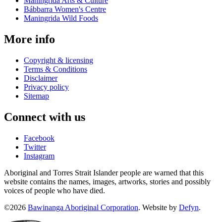
Maningrida Arts & Culture
Bábbarra Women's Centre
Maningrida Wild Foods
More info
Copyright & licensing
Terms & Conditions
Disclaimer
Privacy policy
Sitemap
Connect with us
Facebook
Twitter
Instagram
Aboriginal and Torres Strait Islander people are warned that this
website contains the names, images, artworks, stories and possibly
voices of people who have died.
©2026
Bawinanga Aboriginal Corporation
. Website by
Defyn
.