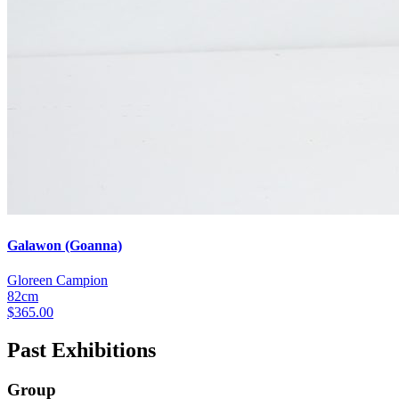
Galawon (Goanna)
Gloreen Campion
82cm
$
365.00
Past Exhibitions
Group