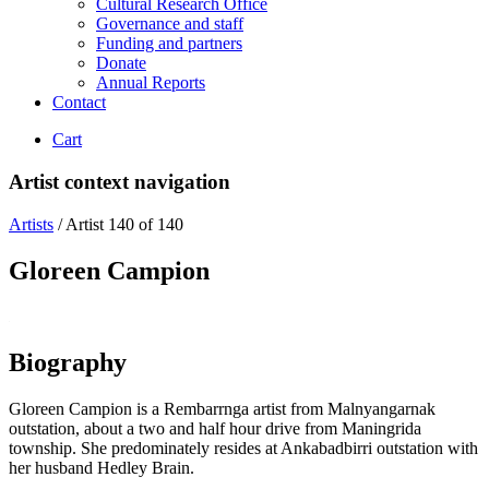
Cultural Research Office
Governance and staff
Funding and partners
Donate
Annual Reports
Contact
Cart
Artist context navigation
Artists
/
Artist 140 of 140
Gloreen Campion
Biography
Gloreen Campion is a Rembarrnga artist from Malnyangarnak
outstation, about a two and half hour drive from Maningrida
township. She predominately resides at Ankabadbirri outstation with
her husband Hedley Brain.