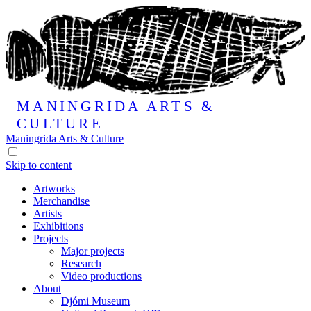
MANINGRIDA
ARTS &
CULTURE
Maningrida
Arts & Culture
Skip to content
Artworks
Merchandise
Artists
Exhibitions
Projects
Major projects
Research
Video productions
About
Djómi Museum