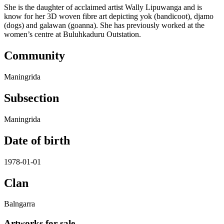
She is the daughter of acclaimed artist Wally Lipuwanga and is
know for her 3D woven fibre art depicting yok (bandicoot), djamo
(dogs) and galawan (goanna). She has previously worked at the
women’s centre at Buluhkaduru Outstation.
Community
Maningrida
Subsection
Maningrida
Date of birth
1978-01-01
Clan
Balngarra
Artworks for sale