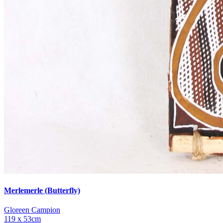
Merlemerle (Butterfly)
Gloreen Campion
119 x 53cm