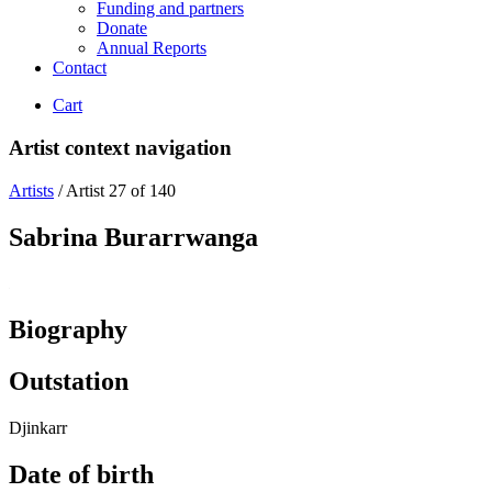
Funding and partners
Donate
Annual Reports
Contact
Cart
Artist context navigation
Artists
/
Artist 27 of 140
Sabrina Burarrwanga
Biography
Outstation
Djinkarr
Date of birth