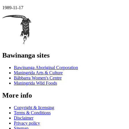
1989-11-17
Bawinanga sites
Bawinanga Aboriginal Corporation
Maningrida Arts & Culture
Bábbarra Women's Centre
Maningrida Wild Foods
More info
Copyright & licensing
Terms & Conditions
Disclaimer
Privacy policy
Sitemap