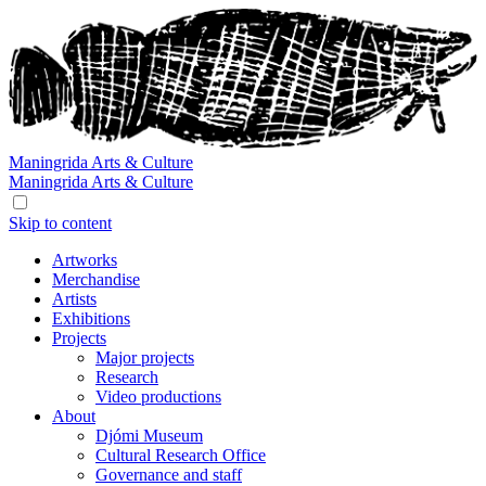
Maningrida
Arts & Culture
Maningrida
Arts & Culture
Skip to content
Artworks
Merchandise
Artists
Exhibitions
Projects
Major projects
Research
Video productions
About
Djómi Museum
Cultural Research Office
Governance and staff