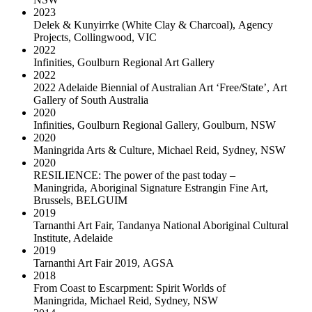
2023
Delek & Kunyirrke (White Clay & Charcoal)
,
Agency
Projects, Collingwood, VIC
2022
Infinities
,
Goulburn Regional Art Gallery
2022
2022 Adelaide Biennial of Australian Art ‘Free/State’
,
Art
Gallery of South Australia
2020
Infinities
,
Goulburn Regional Gallery, Goulburn, NSW
2020
Maningrida Arts & Culture
,
Michael Reid, Sydney, NSW
2020
RESILIENCE: The power of the past today –
Maningrida
,
Aboriginal Signature Estrangin Fine Art,
Brussels, BELGUIM
2019
Tarnanthi Art Fair
,
Tandanya National Aboriginal Cultural
Institute, Adelaide
2019
Tarnanthi Art Fair 2019
,
AGSA
2018
From Coast to Escarpment: Spirit Worlds of
Maningrida
,
Michael Reid, Sydney, NSW