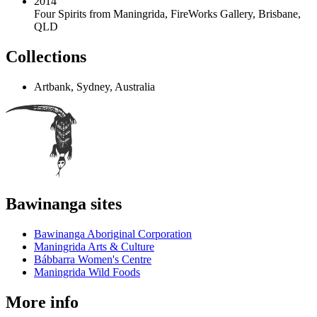
2014
Four Spirits from Maningrida
,
FireWorks Gallery, Brisbane,
QLD
Collections
Artbank, Sydney, Australia
Bawinanga sites
Bawinanga Aboriginal Corporation
Maningrida Arts & Culture
Bábbarra Women's Centre
Maningrida Wild Foods
More info