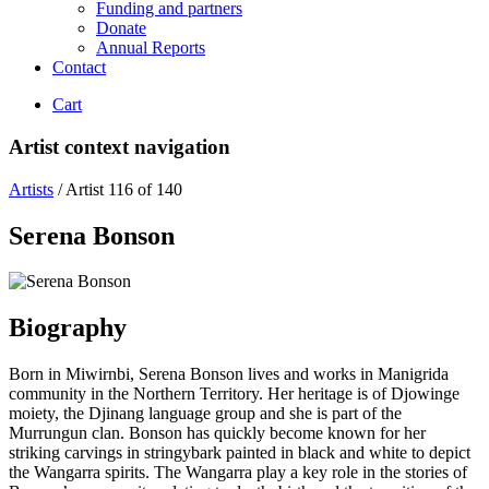
Funding and partners
Donate
Annual Reports
Contact
Cart
Artist context navigation
Artists
/
Artist 116 of 140
Serena Bonson
Biography
Born in Miwirnbi, Serena Bonson lives and works in Manigrida
community in the Northern Territory. Her heritage is of Djowinge
moiety, the Djinang language group and she is part of the
Murrungun clan. Bonson has quickly become known for her
striking carvings in stringybark painted in black and white to depict
the Wangarra spirits. The Wangarra play a key role in the stories of