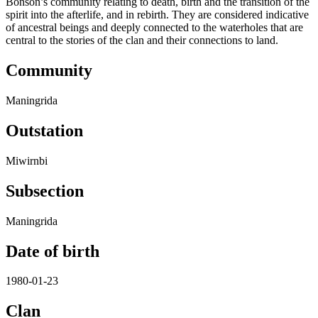
Bonson’s community relating to death, birth and the transition of the
spirit into the afterlife, and in rebirth. They are considered indicative
of ancestral beings and deeply connected to the waterholes that are
central to the stories of the clan and their connections to land.
Community
Maningrida
Outstation
Miwirnbi
Subsection
Maningrida
Date of birth
1980-01-23
Clan