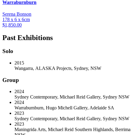
Warraburnburn
Serena Bonson
178 x 6 x 6cm
$
1,850.00
Past Exhibitions
Solo
2015
Wangarra
,
ALASKA Projects, Sydney, NSW
Group
2024
Sydney Contemporary
,
Michael Reid Gallery, Sydney NSW
2024
Warraburnburn
,
Hugo Michell Gallery, Adelaide SA
2023
Sydney Contemporary
,
Michael Reid Gallery, Sydney NSW
2023
Maningrida Arts
,
Michael Reid Southern Highlands, Berrima
NSW