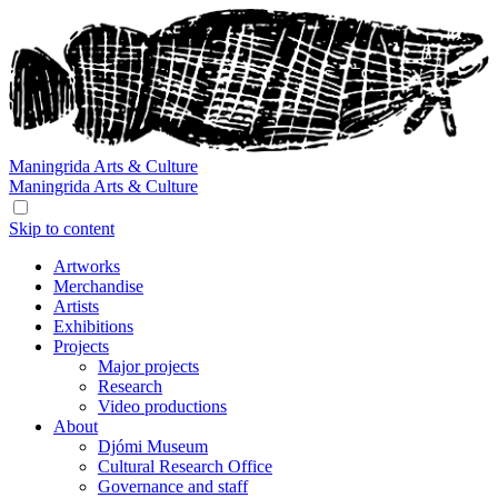
Maningrida
Arts & Culture
Maningrida
Arts & Culture
Skip to content
Artworks
Merchandise
Artists
Exhibitions
Projects
Major projects
Research
Video productions
About
Djómi Museum
Cultural Research Office
Governance and staff