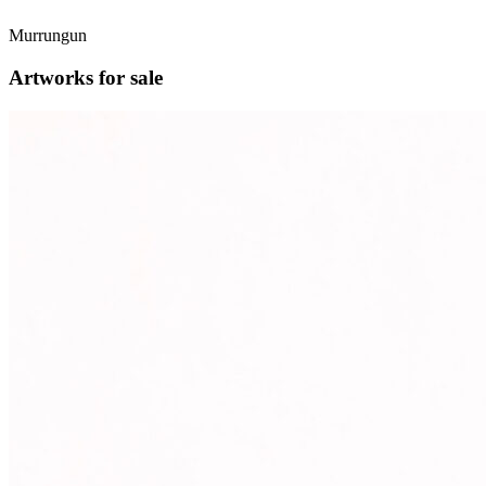
Murrungun
Artworks for sale