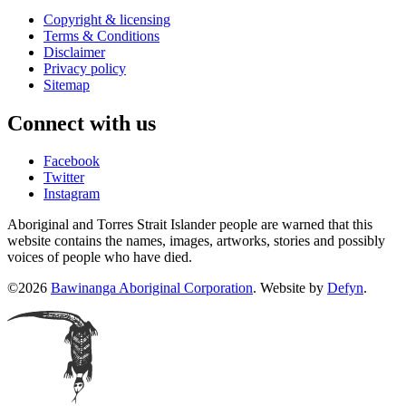
Copyright & licensing
Terms & Conditions
Disclaimer
Privacy policy
Sitemap
Connect with us
Facebook
Twitter
Instagram
Aboriginal and Torres Strait Islander people are warned that this
website contains the names, images, artworks, stories and possibly
voices of people who have died.
©2026
Bawinanga Aboriginal Corporation
. Website by
Defyn
.