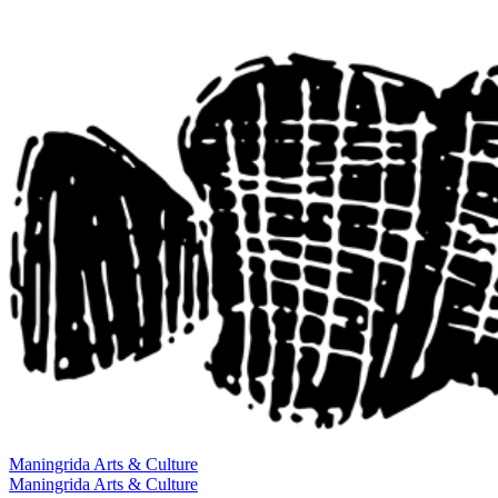
Maningrida
Arts & Culture
Maningrida
Arts & Culture