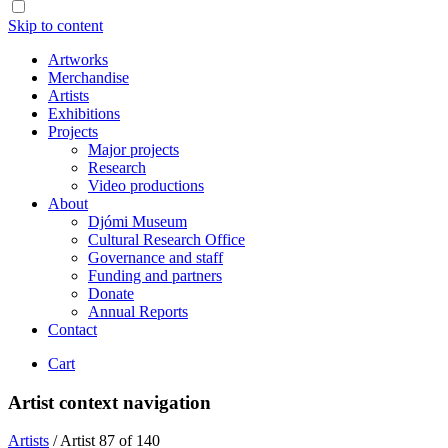
Skip to content
Artworks
Merchandise
Artists
Exhibitions
Projects
Major projects
Research
Video productions
About
Djómi Museum
Cultural Research Office
Governance and staff
Funding and partners
Donate
Annual Reports
Contact
Cart
Artist context navigation
Artists
/
Artist 87 of 140