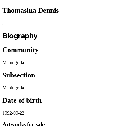
Thomasina Dennis
Biography
Community
Maningrida
Subsection
Maningrida
Date of birth
1992-09-22
Artworks for sale