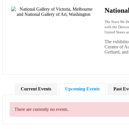
National
The Stars We Do
with the Denve
United States 
The exhibitio
Curator of Au
Gerhard, and
Current Events
Upcoming Events
Past Ev
There are currently no events.