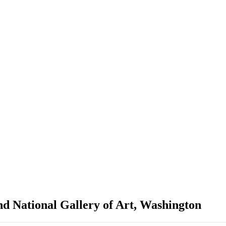
nd National Gallery of Art, Washington