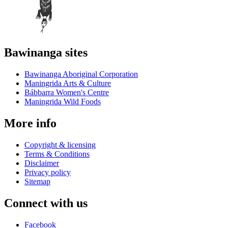
Bawinanga sites
Bawinanga Aboriginal Corporation
Maningrida Arts & Culture
Bábbarra Women's Centre
Maningrida Wild Foods
More info
Copyright & licensing
Terms & Conditions
Disclaimer
Privacy policy
Sitemap
Connect with us
Facebook