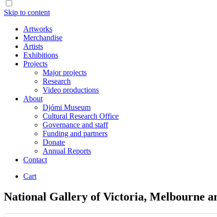
Skip to content
Artworks
Merchandise
Artists
Exhibitions
Projects
Major projects
Research
Video productions
About
Djómi Museum
Cultural Research Office
Governance and staff
Funding and partners
Donate
Annual Reports
Contact
Cart
National Gallery of Victoria, Melbourne a