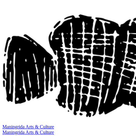
Maningrida
Arts & Culture
Maningrida
Arts & Culture