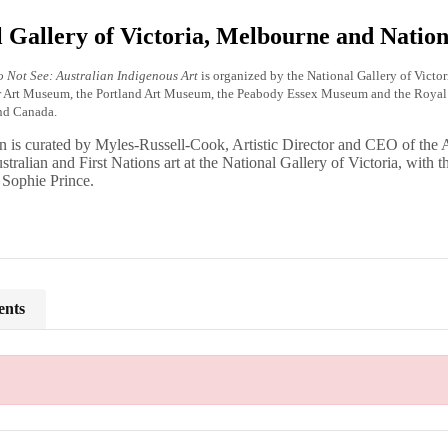
 Gallery of Victoria, Melbourne and Nation
 Not See: Australian Indigenous Art
is organized by the National Gallery of Victo
r Art Museum, the Portland Art Museum, the Peabody Essex Museum and the Royal O
and Canada.
n is curated by Myles-Russell-Cook, Artistic Director and CEO of the 
stralian and First Nations art at the National Gallery of Victoria, with 
 Sophie Prince.
ents