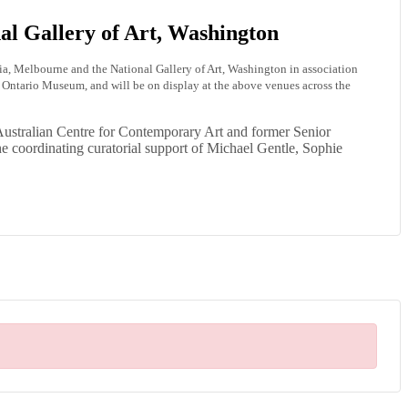
al Gallery of Art, Washington
ria, Melbourne and the National Gallery of Art, Washington in association
ntario Museum, and will be on display at the above venues across the
Australian Centre for Contemporary Art and former Senior
the coordinating curatorial support of Michael Gentle, Sophie