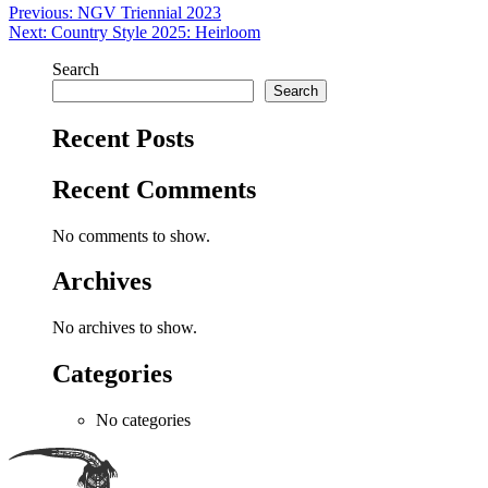
Post
Previous:
NGV Triennial 2023
Next:
Country Style 2025: Heirloom
navigation
Search
Search
Recent Posts
Recent Comments
No comments to show.
Archives
No archives to show.
Categories
No categories