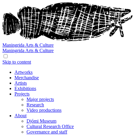
Maningrida
Arts & Culture
Maningrida
Arts & Culture
Skip to content
Artworks
Merchandise
Artists
Exhibitions
Projects
Major projects
Research
Video productions
About
Djómi Museum
Cultural Research Office
Governance and staff