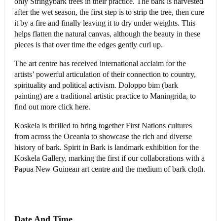
only Stringybark trees in their practice. The bark is harvested
after the wet season, the first step is to strip the tree, then cure
it by a fire and finally leaving it to dry under weights. This
helps flatten the natural canvas, although the beauty in these
pieces is that over time the edges gently curl up.
The art centre has received international acclaim for the
artists’ powerful articulation of their connection to country,
spirituality and political activism. Doloppo bim (bark
painting) are a traditional artistic practice to Maningrida, to
find out more click here.
Koskela is thrilled to bring together First Nations cultures
from across the Oceania to showcase the rich and diverse
history of bark. Spirit in Bark is landmark exhibition for the
Koskela Gallery, marking the first if our collaborations with a
Papua New Guinean art centre and the medium of bark cloth.
Date And Time