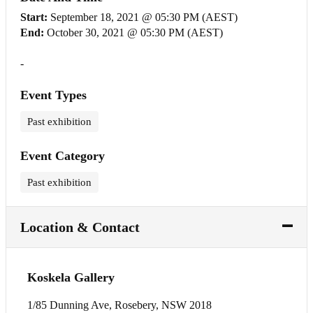
Start:
September 18, 2021 @ 05:30 PM (AEST)
End:
October 30, 2021 @ 05:30 PM (AEST)
-
Event Types
Past exhibition
Event Category
Past exhibition
Location & Contact
Koskela Gallery
1/85 Dunning Ave, Rosebery, NSW 2018