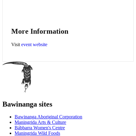
More Information
Visit
event website
Bawinanga sites
Bawinanga Aboriginal Corporation
Maningrida Arts & Culture
Bábbarra Women's Centre
Maningrida Wild Foods