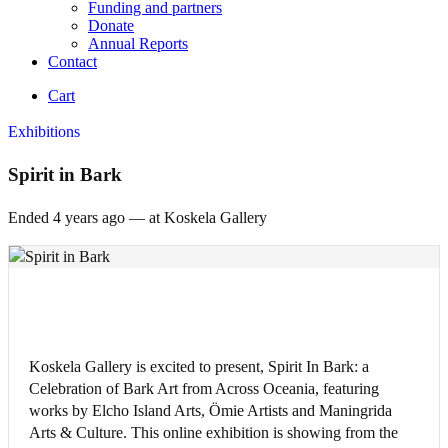
Funding and partners
Donate
Annual Reports
Contact
Cart
Exhibitions
Spirit in Bark
Ended 4 years
ago — at Koskela Gallery
Koskela Gallery is excited to present, Spirit In Bark: a
Celebration of Bark Art from Across Oceania, featuring
works by Elcho Island Arts, Ömie Artists and Maningrida
Arts & Culture. This online exhibition is showing from the