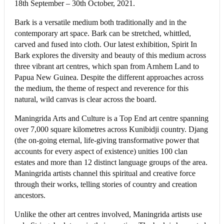
18th September – 30th October, 2021.
Bark is a versatile medium both traditionally and in the
contemporary art space. Bark can be stretched, whittled,
carved and fused into cloth. Our latest exhibition, Spirit In
Bark explores the diversity and beauty of this medium across
three vibrant art centres, which span from Arnhem Land to
Papua New Guinea. Despite the different approaches across
the medium, the theme of respect and reverence for this
natural, wild canvas is clear across the board.
Maningrida Arts and Culture is a Top End art centre spanning
over 7,000 square kilometres across Kunibidji country. Djang
(the on-going eternal, life-giving transformative power that
accounts for every aspect of existence) unities 100 clan
estates and more than 12 distinct language groups of the area.
Maningrida artists channel this spiritual and creative force
through their works, telling stories of country and creation
ancestors.
Unlike the other art centres involved, Maningrida artists use