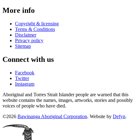
More info
Copyright & licensing
Terms & Conditions
Disclaimer
Privacy policy
Sitemap
Connect with us
Facebook
Twitter
Instagram
Aboriginal and Torres Strait Islander people are warned that this
website contains the names, images, artworks, stories and possibly
voices of people who have died.
©2026
Bawinanga Aboriginal Corporation
. Website by
Defyn
.