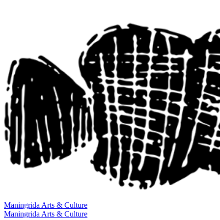
Maningrida
Arts & Culture
Maningrida
Arts & Culture