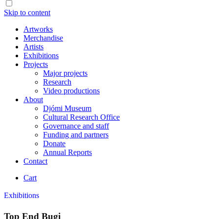
Skip to content
Artworks
Merchandise
Artists
Exhibitions
Projects
Major projects
Research
Video productions
About
Djómi Museum
Cultural Research Office
Governance and staff
Funding and partners
Donate
Annual Reports
Contact
Cart
Exhibitions
Top End Bugi