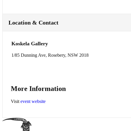
Location & Contact
Koskela Gallery
1/85 Dunning Ave, Rosebery, NSW 2018
More Information
Visit
event website