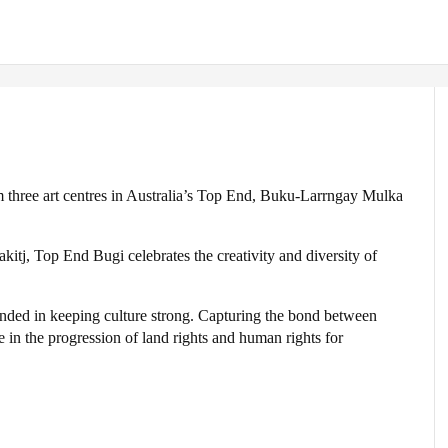
om three art centres in Australia’s Top End, Buku-Larrngay Mulka
kitj, Top End Bugi celebrates the creativity and diversity of
unded in keeping culture strong. Capturing the bond between
le in the progression of land rights and human rights for