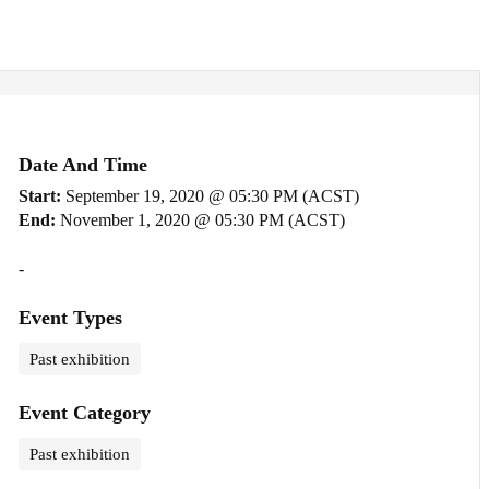
Date And Time
Start:
September 19, 2020 @ 05:30 PM (ACST)
End:
November 1, 2020 @ 05:30 PM (ACST)
-
Event Types
Past exhibition
Event Category
Past exhibition