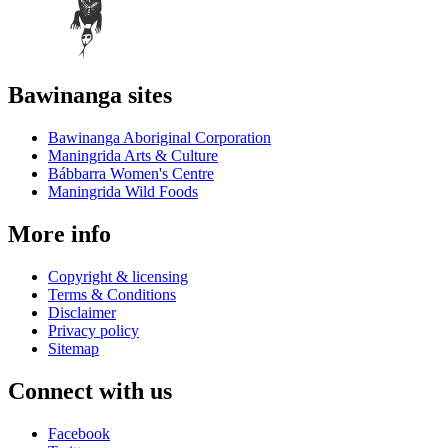
Bawinanga sites
Bawinanga Aboriginal Corporation
Maningrida Arts & Culture
Bábbarra Women's Centre
Maningrida Wild Foods
More info
Copyright & licensing
Terms & Conditions
Disclaimer
Privacy policy
Sitemap
Connect with us
Facebook