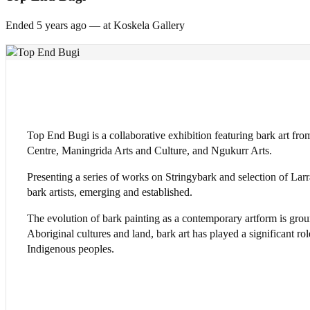
Ended 5 years
ago — at Koskela Gallery
Top End Bugi is a collaborative exhibition featuring bark art fr
Centre, Maningrida Arts and Culture, and Ngukurr Arts.
Presenting a series of works on Stringybark and selection of Larra
bark artists, emerging and established.
The evolution of bark painting as a contemporary artform is gro
Aboriginal cultures and land, bark art has played a significant ro
Indigenous peoples.