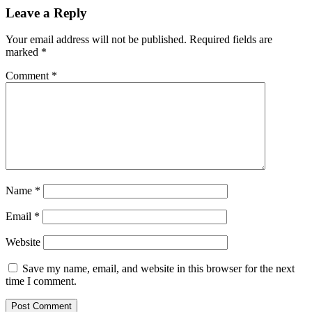
Leave a Reply
Your email address will not be published.
Required fields are
marked
*
Comment
*
Name
*
Email
*
Website
Save my name, email, and website in this browser for the next
time I comment.