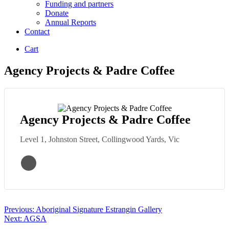
Funding and partners
Donate
Annual Reports
Contact
Cart
Agency Projects & Padre Coffee
Agency Projects & Padre Coffee
Level 1, Johnston Street, Collingwood Yards, Vic
Post
Previous:
Aboriginal Signature Estrangin Gallery
Next:
AGSA
navigation