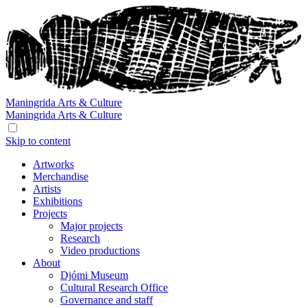
Maningrida
Arts & Culture
Maningrida
Arts & Culture
Skip to content
Artworks
Merchandise
Artists
Exhibitions
Projects
Major projects
Research
Video productions
About
Djómi Museum
Cultural Research Office
Governance and staff