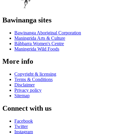
Bawinanga sites
Bawinanga Aboriginal Corporation
Maningrida Arts & Culture
Bábbarra Women's Centre
Maningrida Wild Foods
More info
Copyright & licensing
Terms & Conditions
Disclaimer
Privacy policy
Sitemap
Connect with us
Facebook
Twitter
Instagram