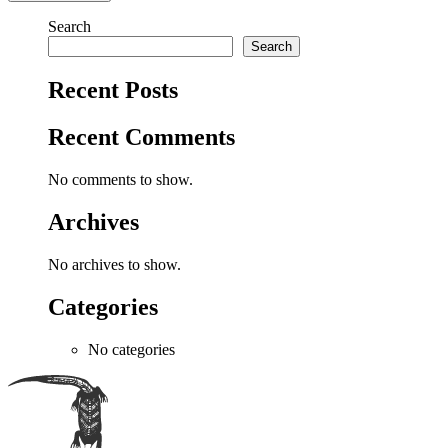
Search
Search
Recent Posts
Recent Comments
No comments to show.
Archives
No archives to show.
Categories
No categories