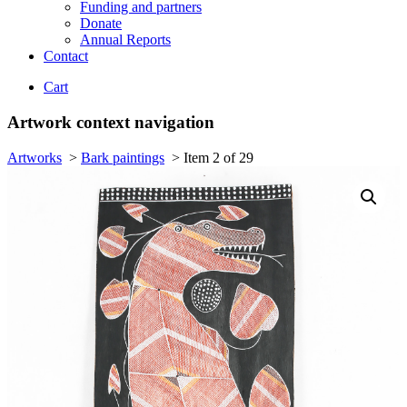
Funding and partners
Donate
Annual Reports
Contact
Cart
Artwork context navigation
Artworks
>
Bark paintings
>
Item 2 of 29