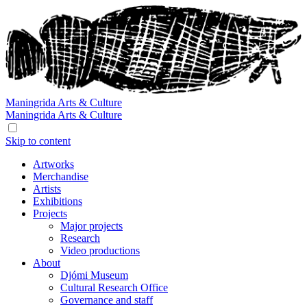
Maningrida
Arts & Culture
Maningrida
Arts & Culture
Skip to content
Artworks
Merchandise
Artists
Exhibitions
Projects
Major projects
Research
Video productions
About
Djómi Museum
Cultural Research Office
Governance and staff