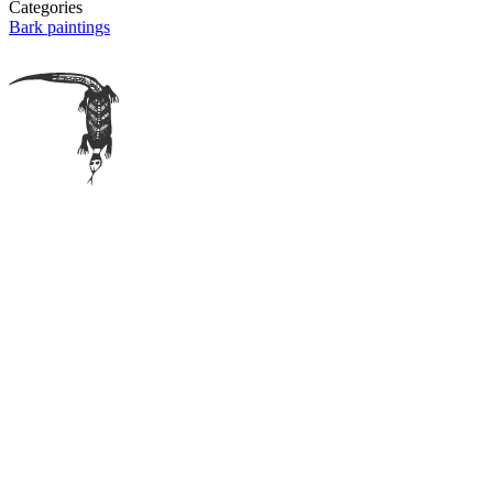
Categories
Bark paintings
Bawinanga sites
Bawinanga Aboriginal Corporation
Maningrida Arts & Culture
Bábbarra Women's Centre
Maningrida Wild Foods
More info
Copyright & licensing
Terms & Conditions
Disclaimer
Privacy policy