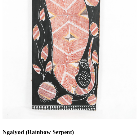
Ngalyod (Rainbow Serpent)