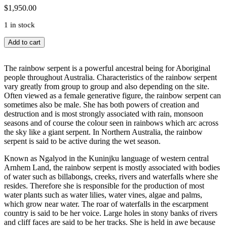
$
1,950.00
1 in stock
Ngalyod
Add to cart
(Rainbow
Serpent)
quantity
The rainbow serpent is a powerful ancestral being for Aboriginal
people throughout Australia. Characteristics of the rainbow serpent
vary greatly from group to group and also depending on the site.
Often viewed as a female generative figure, the rainbow serpent can
sometimes also be male. She has both powers of creation and
destruction and is most strongly associated with rain, monsoon
seasons and of course the colour seen in rainbows which arc across
the sky like a giant serpent. In Northern Australia, the rainbow
serpent is said to be active during the wet season.
Known as Ngalyod in the Kuninjku language of western central
Arnhem Land, the rainbow serpent is mostly associated with bodies
of water such as billabongs, creeks, rivers and waterfalls where she
resides. Therefore she is responsible for the production of most
water plants such as water lilies, water vines, algae and palms,
which grow near water. The roar of waterfalls in the escarpment
country is said to be her voice. Large holes in stony banks of rivers
and cliff faces are said to be her tracks. She is held in awe because