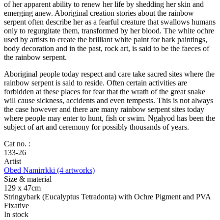
of her apparent ability to renew her life by shedding her skin and
emerging anew. Aboriginal creation stories about the rainbow
serpent often describe her as a fearful creature that swallows humans
only to regurgitate them, transformed by her blood. The white ochre
used by artists to create the brilliant white paint for bark paintings,
body decoration and in the past, rock art, is said to be the faeces of
the rainbow serpent.
Aboriginal people today respect and care take sacred sites where the
rainbow serpent is said to reside. Often certain activities are
forbidden at these places for fear that the wrath of the great snake
will cause sickness, accidents and even tempests. This is not always
the case however and there are many rainbow serpent sites today
where people may enter to hunt, fish or swim. Ngalyod has been the
subject of art and ceremony for possibly thousands of years.
Cat no. :
133-26
Artist
Obed Namirrkki (4 artworks)
Size & material
129 x 47cm
Stringybark (Eucalyptus Tetradonta) with Ochre Pigment and PVA
Fixative
In stock