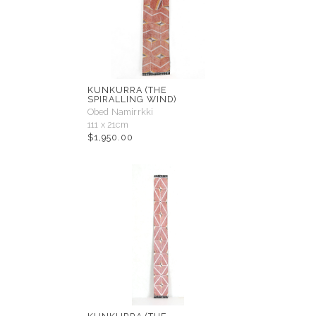
KUNKURRA (THE
SPIRALLING WIND)
Obed Namirrkki
111 x 21cm
$
1,950.00