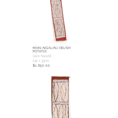
MAN-NGALINJ (BUSH
POTATO)
Jack Nawilil
130 x 33cm
$
1,650.00