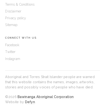
Terms & Conditions
Disclaimer
Privacy policy
Sitemap
CONNECT WITH US
Facebook
Twitter
Instagram
Aboriginal and Torres Strait Islander people are warned
that this website contains the names, images, artworks,
stories and possibly voices of people who have died.
©2026
Bawinanga Aboriginal Corporation
.
Website by
Defyn
.