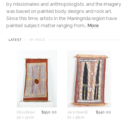
by missionaries and anthropologists, and the imagery
About
was based on painted body designs and rock art.
Since this time, artists in the Maningrida region have
Contact
painted subject matter ranging from…
More
Cart
LATEST
BY PRICE
Eliza Brian
$
950.00
Jack Nawilil
$
540.00
90 x 52cm
62 x 36cm