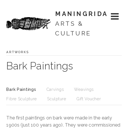
MANINGRIDA
ARTS &
CULTURE
ARTWORKS
Skip
Artworks
to
Bark Paintings
content
Merchandise
Artists
Bark Paintings
Carvings
Weavings
Fibre Sculpture
Sculpture
Gift Voucher
Exhibitions
Projects
The first paintings on bark were made in the early
1900s (just 100 years ago). They were commissioned