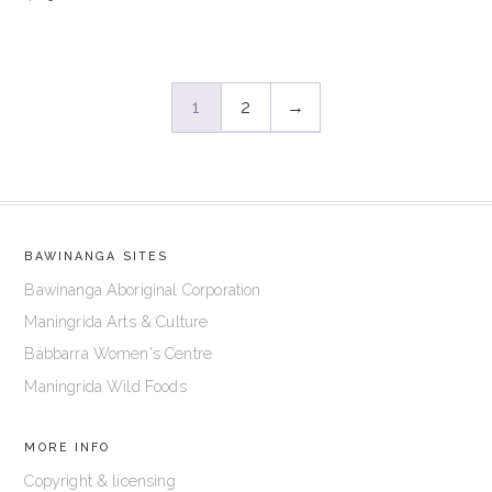
1
2
→
BAWINANGA SITES
Bawinanga Aboriginal Corporation
Maningrida Arts & Culture
Bábbarra Women's Centre
Maningrida Wild Foods
MORE INFO
Copyright & licensing