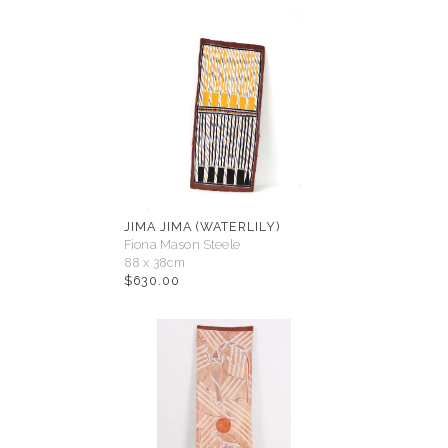
JIMA JIMA (WATERLILY)
Fiona Mason Steele
88 x 38cm
$
630.00