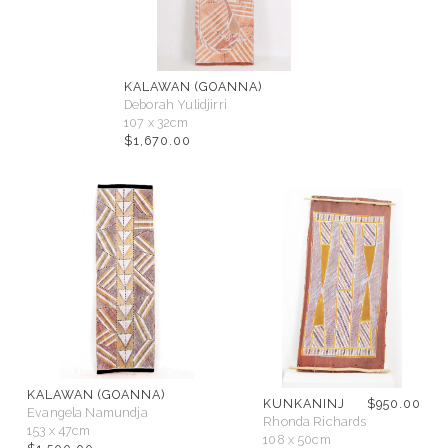
KALAWAN (GOANNA)
Deborah Yulidjirri
107 x 32cm
$
1,670.00
KALAWAN (GOANNA)
KUNKANINJ
$
950.00
Evangela Namundja
Rhonda Richards
153 x 47cm
108 x 50cm