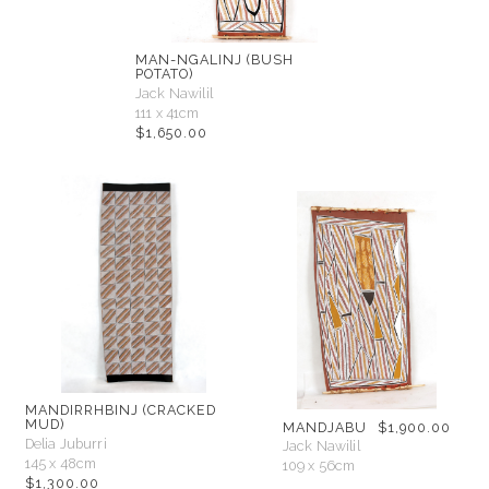
MAN-NGALINJ (BUSH
POTATO)
Jack Nawilil
111 x 41cm
$
1,650.00
MANDIRRHBINJ (CRACKED
MUD)
MANDJABU
$
1,900.00
Delia Juburri
Jack Nawilil
145 x 48cm
109 x 56cm
$
1,300.00