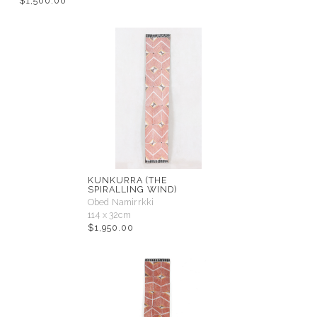
$
1,500.00
KUNKURRA (THE
SPIRALLING WIND)
Obed Namirrkki
114 x 32cm
$
1,950.00