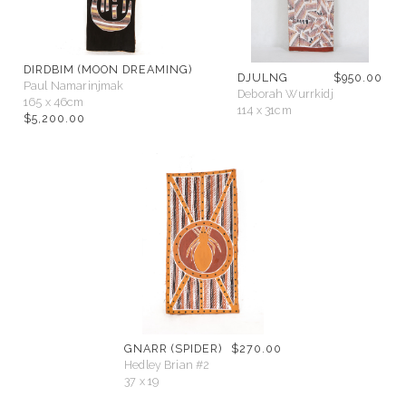
DIRDBIM (MOON DREAMING)
DJULNG
$
950.00
Paul Namarinjmak
Deborah Wurrkidj
165 x 46cm
114 x 31cm
$
5,200.00
GNARR (SPIDER)
$
270.00
Hedley Brian #2
37 x 19