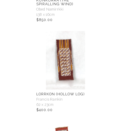
KUNKURRA (THE
SPIRALLING WIND)
Obed Namirrkki
138 x 16cm
$
850.00
LORRKON (HOLLOW LOG)
Francis Rankin
62 x 23cm
$
400.00