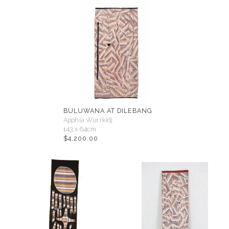
BULUWANA AT DILEBANG
Apphia Wurrkidj
143 x 64cm
$
4,200.00