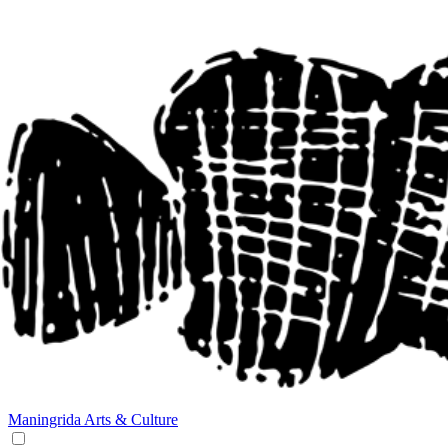
Maningrida
Arts & Culture