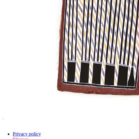
Privacy policy