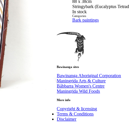
88 x 38cm
Stringybark (Eucalyptus Tetra
In stock
Categories
Bark paintings
Bawinanga sites
Bawinanga Aboriginal Corporation
Maningrida Arts & Culture
Bábbarra Women's Centre
Maningrida Wild Foods
More info
Copyright & licensing
Terms & Conditions
Disclaimer