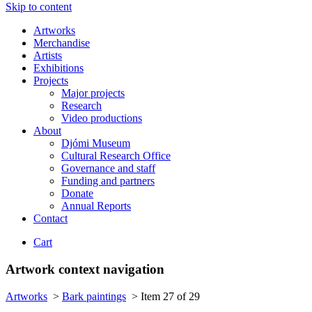
Skip to content
Artworks
Merchandise
Artists
Exhibitions
Projects
Major projects
Research
Video productions
About
Djómi Museum
Cultural Research Office
Governance and staff
Funding and partners
Donate
Annual Reports
Contact
Cart
Artwork context navigation
Artworks
>
Bark paintings
>
Item 27 of 29