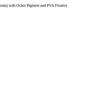
donta) with Ochre Pigment and PVA Fixative