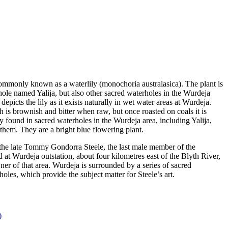
 commonly known as a waterlily (monochoria australasica). The plant is
ole named Yalija, but also other sacred waterholes in the Wurdeja
depicts the lily as it exists naturally in wet water areas at Wurdeja.
 is brownish and bitter when raw, but once roasted on coals it is
y found in sacred waterholes in the Wurdeja area, including Yalija,
 them. They are a bright blue flowering plant.
f the late Tommy Gondorra Steele, the last male member of the
t Wurdeja outstation, about four kilometres east of the Blyth River,
er of that area. Wurdeja is surrounded by a series of sacred
holes, which provide the subject matter for Steele’s art.
)