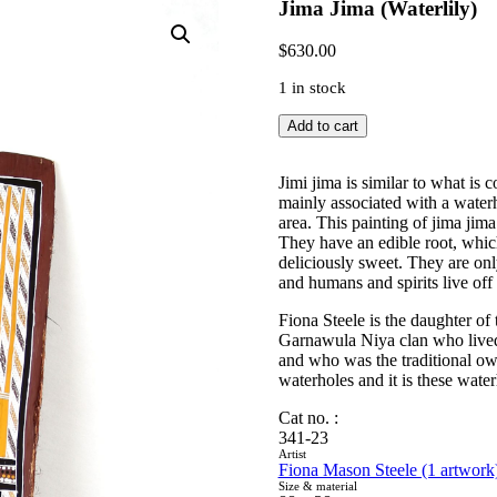
Jima Jima (Waterlily)
$
630.00
1 in stock
Jima
Add to cart
Jima
(Waterlily)
quantity
Jimi jima is similar to what is
mainly associated with a waterh
area. This painting of jima jima 
They have an edible root, which
deliciously sweet. They are onl
and humans and spirits live off
Fiona Steele is the daughter o
Garnawula Niya clan who lived a
and who was the traditional own
waterholes and it is these water
Cat no. :
341-23
Artist
Fiona Mason Steele (1 artwork
Size & material